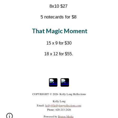
8x10 $27
5 notecards for $8
That Magic Moment
15 x 9 for $30
18 x 12 for $55.
COPYRIGHT © 2026·
Kelly Long Reflections
Kelly Long
Email:
kelly@kellylongreflections.com
Phone: 620-213-2426
Powered by
Bruton Media