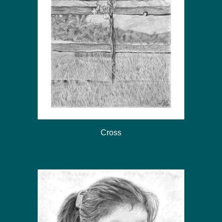
Cross