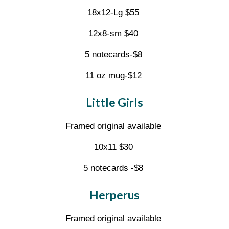
18x12-Lg $55
12x8-sm $40
5 notecards-$8
11 oz mug-$12
Little Girls
Framed original available
10x11 $30
5 notecards -$8
Herperus
Framed original available