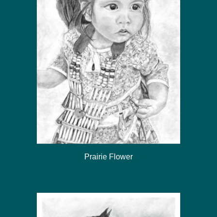
Prairie Flower