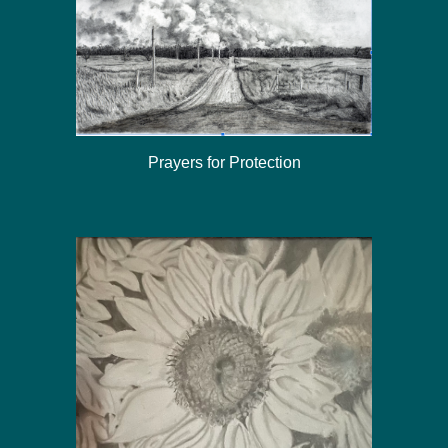
Prayers for Protection