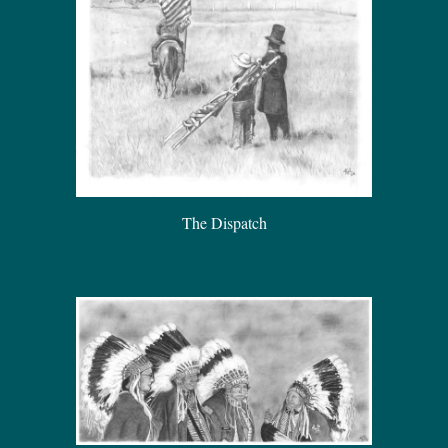
The Dispatch