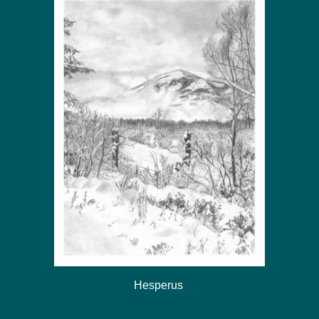
Hesperus