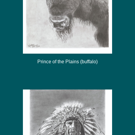
Prince of the Plains (buffalo)