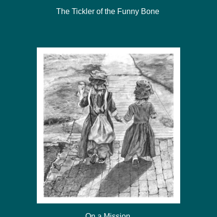
The Tickler of the Funny Bone
On a Mission