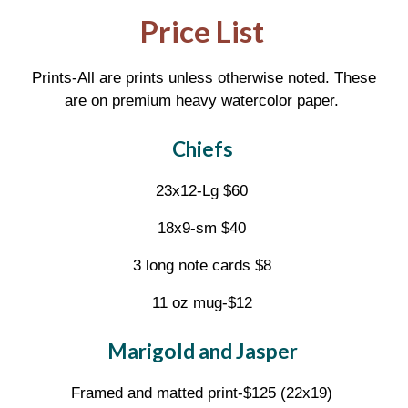
Price List
Prints-All are prints unless otherwise noted. These
are on premium heavy watercolor paper.
Chiefs
23x12-Lg $60
18x9-sm $40
3 long note cards $8
11 oz mug-$12
Marigold and Jasper
Framed and matted print-$125 (22x19)