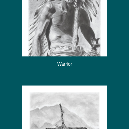
Warrior