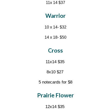
11x 14 $37
Warrior
10 x 14- $32
14 x 18- $50
Cross
11x14 $35
8x10 $27
5 notecards for $8
Prairie Flower
1
2
x14 $35