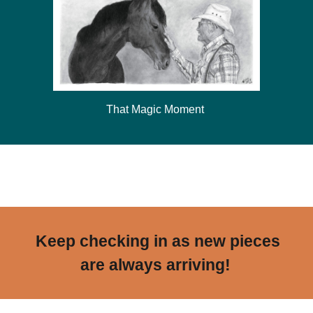
That Magic Moment
Frosted
Keep checking in as new pieces
are always arriving!