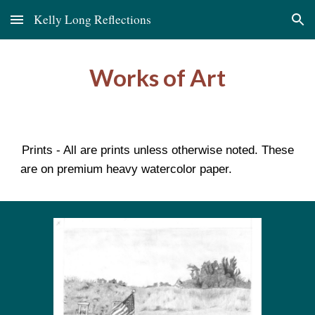
Kelly Long Reflections
Skip to main content
Skip to navigation
Works of Art
Prints - All are prints unless otherwise noted. These
are on premium heavy watercolor paper.