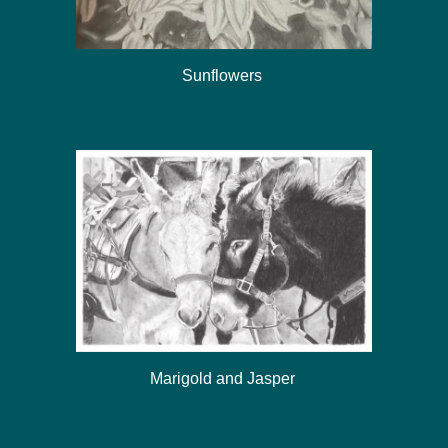
Sunflowers
Marigold and Jasper