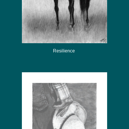
Resilience