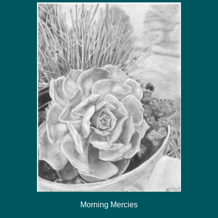
Morning Mercies