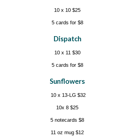
10 x 10 $25
5 cards for $8
Dispatch
10 x 11 $30
5 cards for $8
Sunflowers
10 x 13-LG $32
10x 8 $25
5 notecards $8
11 oz mug $12