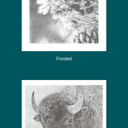
Frosted