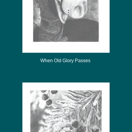
When Old Glory Passes