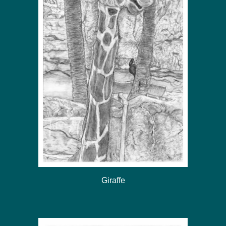
Giraffe