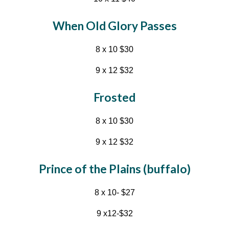
When Old Glory Passes
8
x
10
$
30
9
x 1
2
$
32
Frosted
8 x 10 $30
9 x 12 $32
Prince of the Plains (buffalo)
8 x 10- $27
9 x12-$32