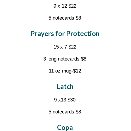
9 x 12 $22
5 notecards $8
Prayers for Protection
15 x 7 $22
3 long notecards $8
11 oz mug-$12
Latch
9 x13 $30
5 notecards $8
Copa