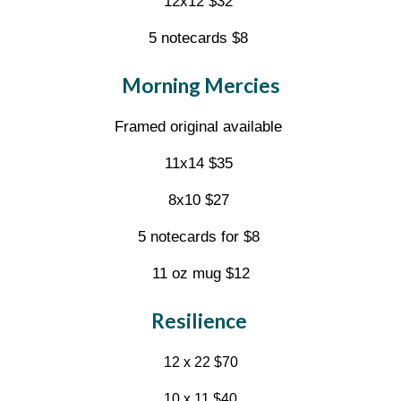
12x12 $32
5 notecards $8
Morning Mercies
Framed original available
11x14 $35
8x10 $27
5 notecards for $8
11 oz mug $12
Resilience
12 x 22 $70
10 x 11 $40