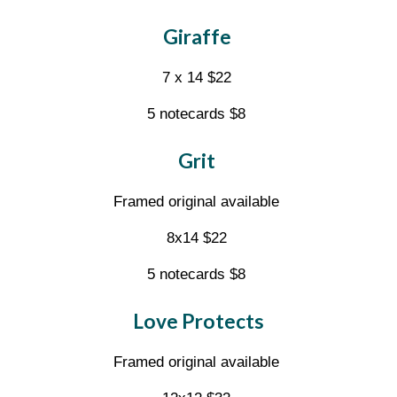
Giraffe
7 x 14 $22
5 notecards $8
Grit
Framed original available
8x14 $22
5 notecards $8
Love Protects
Framed original available